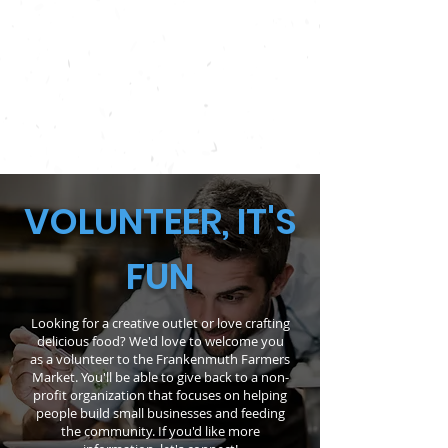
MEET OUR STAFF
VOLUNTEER, IT'S
FUN
Looking for a creative outlet or love crafting
delicious food? We'd love to welcome you
as a volunteer to the Frankenmuth Farmers
Market. You'll be able to give back to a non-
profit organization that focuses on helping
people build small businesses and feeding
the community. If you'd like more