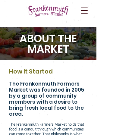
ABOUT THE
MARKET
How It Started
The Frankenmuth Farmers
Market was founded in 2005
by a group of community
members with a desire to
bring fresh local food to the
area.
The Frankenmuth Farmers Market holds that
food is a conduit through which communities
can come together. That philosophy is what