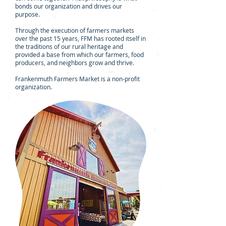
bonds our organization and drives our
purpose.
Through the execution of farmers markets
over the past 15 years, FFM has rooted itself in
the traditions of our rural heritage and
provided a base from which our farmers, food
producers, and neighbors grow and thrive.
Frankenmuth Farmers Market is a non-profit
organization.