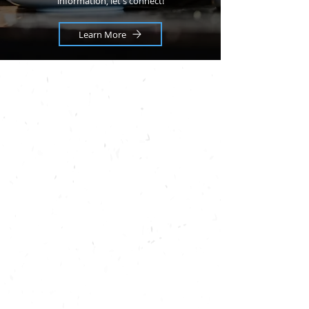
information, let's connect!
Learn More