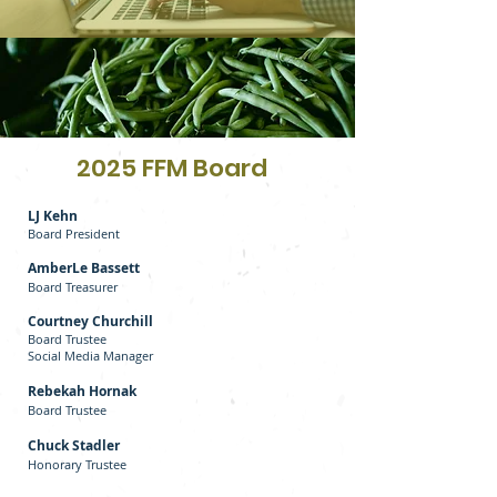
2025 FFM Board
LJ Kehn
Board President
AmberLe Bassett
Board Treasurer
Courtney Churchill
Board Trustee
Social Media Manager
Rebekah Hornak
Board Trustee
Chuck Stadler
Honorary Trustee