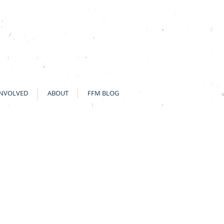
INVOLVED
ABOUT
FFM BLOG