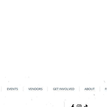
EVENTS
VENDORS
GET INVOLVED
ABOUT
F