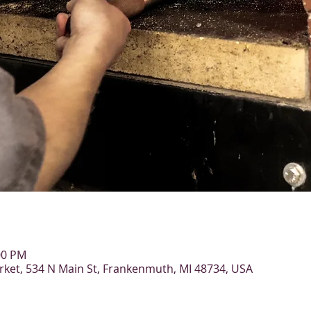
00 PM
et, 534 N Main St, Frankenmuth, MI 48734, USA