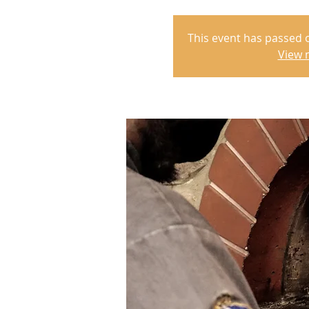
This event has passed 
View 