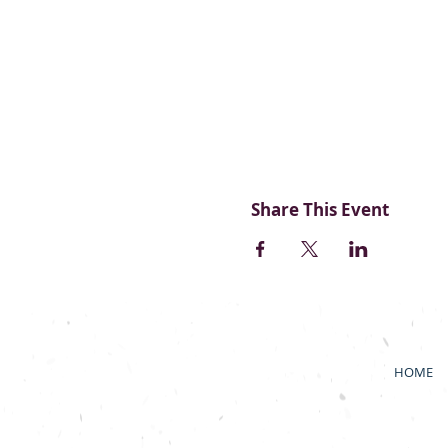
Share This Event
HOME