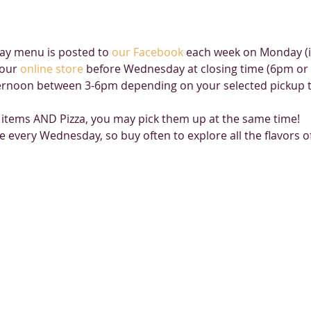
y menu is posted to 
our Facebook
 each week on Monday (if
our 
online store
 before Wednesday at closing time (6pm or u
rnoon between 3-6pm depending on your selected pickup ti
 items AND Pizza, you may pick them up at the same time!
e every Wednesday, so buy often to explore all the flavors 