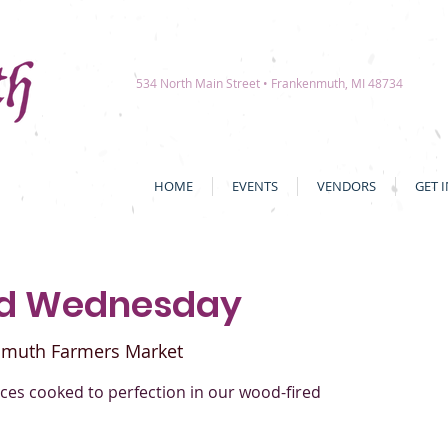
534 North Main Street • Frankenmuth, MI 48734
HOME
EVENTS
VENDORS
GET 
ed Wednesday
nmuth Farmers Market
es cooked to perfection in our wood-fired