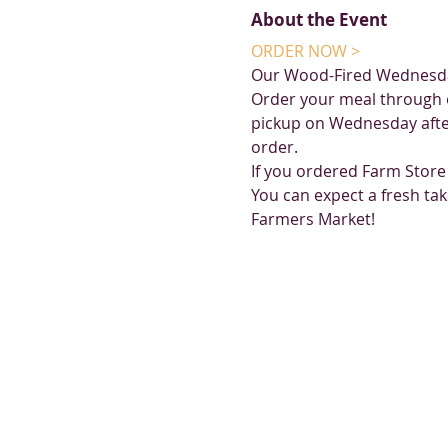
About the Event
ORDER NOW >
Our Wood-Fired Wednesda
Order your meal through 
pickup on Wednesday afte
order. 
If you ordered Farm Store
You can expect a fresh tak
Farmers Market!