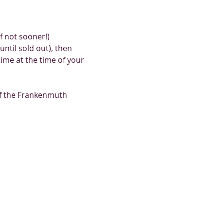
 not sooner!) 
ntil sold out), then 
me at the time of your 
of the Frankenmuth 