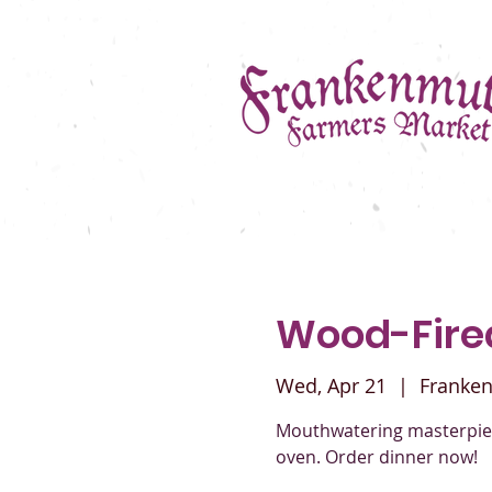
Wood-Fir
Wed, Apr 21
  |  
Franke
Mouthwatering masterpiec
oven. Order dinner now!