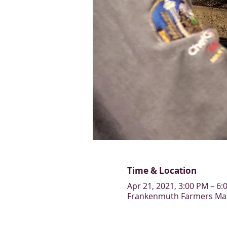
Time & Location
Apr 21, 2021, 3:00 PM – 6:
Frankenmuth Farmers Mark