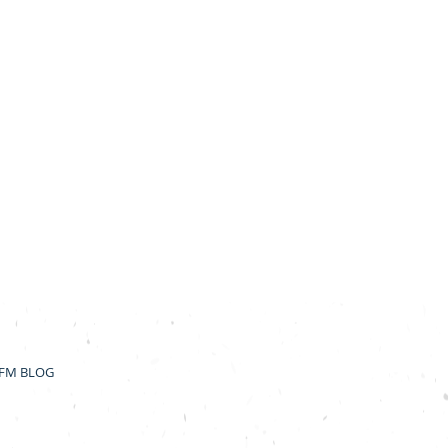
FM BLOG