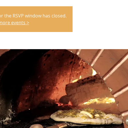
or the RSVP window has closed.
more events >