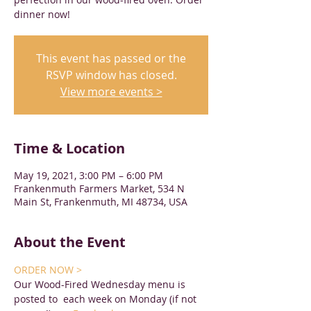
dinner now!
This event has passed or the
RSVP window has closed.
View more events >
Time & Location
May 19, 2021, 3:00 PM – 6:00 PM
Frankenmuth Farmers Market, 534 N
Main St, Frankenmuth, MI 48734, USA
About the Event
ORDER NOW >
Our Wood-Fired Wednesday menu is 
posted to 
 each week on Monday (if not 