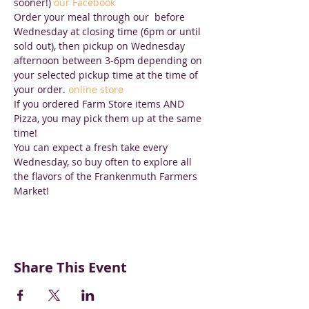
sooner!) 
our Facebook
Order your meal through our 
 before 
Wednesday at closing time (6pm or until 
sold out), then pickup on Wednesday 
afternoon between 3-6pm depending on 
your selected pickup time at the time of 
your order. 
online store
If you ordered Farm Store items AND 
Pizza, you may pick them up at the same 
time!
You can expect a fresh take every 
Wednesday, so buy often to explore all 
the flavors of the Frankenmuth Farmers 
Market!
Share This Event