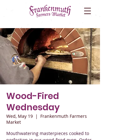
Wood-Fired
Wednesday
Wed, May 19
  |  
Frankenmuth Farmers
Market
Mouthwatering masterpieces cooked to
perfection in our wood-fired oven. Order