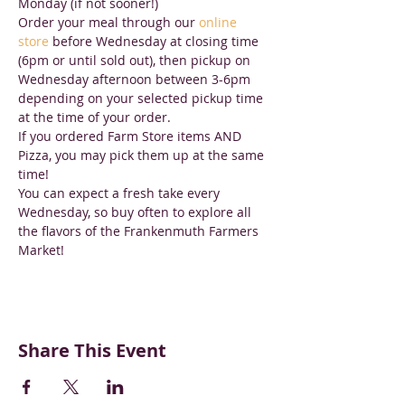
Monday (if not sooner!) 
Order your meal through our 
online 
store
 before Wednesday at closing time 
(6pm or until sold out), then pickup on 
Wednesday afternoon between 3-6pm 
depending on your selected pickup time 
at the time of your order. 
If you ordered Farm Store items AND 
Pizza, you may pick them up at the same 
time!
You can expect a fresh take every 
Wednesday, so buy often to explore all 
the flavors of the Frankenmuth Farmers 
Market!
Share This Event