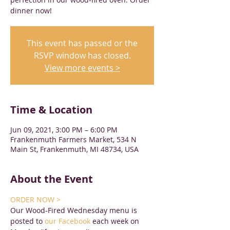
dinner now!
This event has passed or the
RSVP window has closed.
View more events >
Time & Location
Jun 09, 2021, 3:00 PM – 6:00 PM
Frankenmuth Farmers Market, 534 N
Main St, Frankenmuth, MI 48734, USA
About the Event
ORDER NOW >
Our Wood-Fired Wednesday menu is 
posted to 
our Facebook
 each week on 