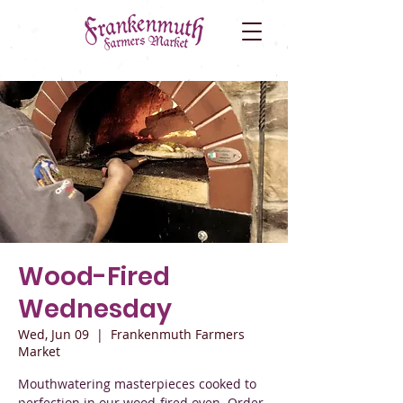
Wood-Fired
Wednesday
Wed, Jun 09
  |  
Frankenmuth Farmers
Market
Mouthwatering masterpieces cooked to
perfection in our wood-fired oven. Order