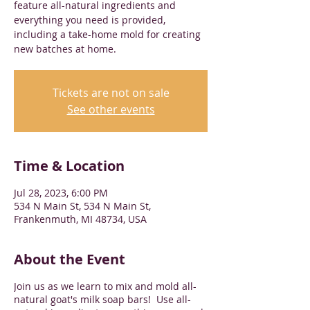
feature all-natural ingredients and
everything you need is provided,
including a take-home mold for creating
new batches at home.
Tickets are not on sale
See other events
Time & Location
Jul 28, 2023, 6:00 PM
534 N Main St, 534 N Main St,
Frankenmuth, MI 48734, USA
About the Event
Join us as we learn to mix and mold all-
natural goat's milk soap bars! Use all-