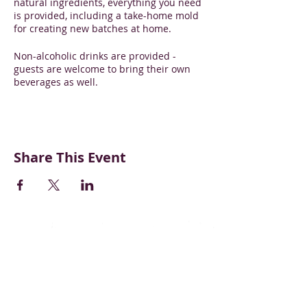
natural ingredients, everything you need
is provided, including a take-home mold
for creating new batches at home.
Non-alcoholic drinks are provided -
guests are welcome to bring their own
beverages as well.
Share This Event
CONTACT US
BECOME A VENDOR
SUPPORT & DONATE
BLOG