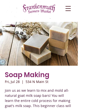
Soap Making
Fri, Jul 28
  |  
534 N Main St
Join us as we learn to mix and mold all-
natural goat milk soap bars! You will
learn the entire cold process for making
goat's milk soap. This beginner class will