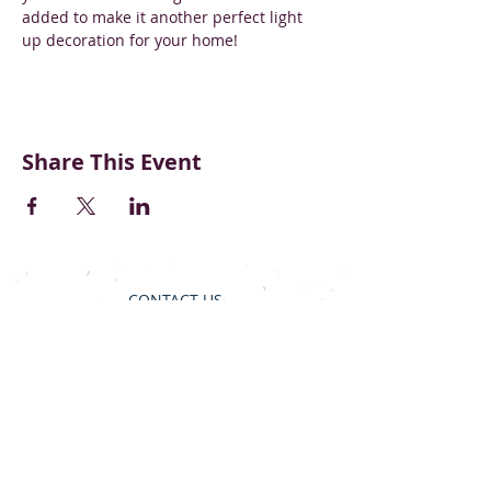
added to make it another perfect light 
up decoration for your home! 
Share This Event
CONTACT US
BECOME A VENDOR
SUPPORT & DONATE
BLOG