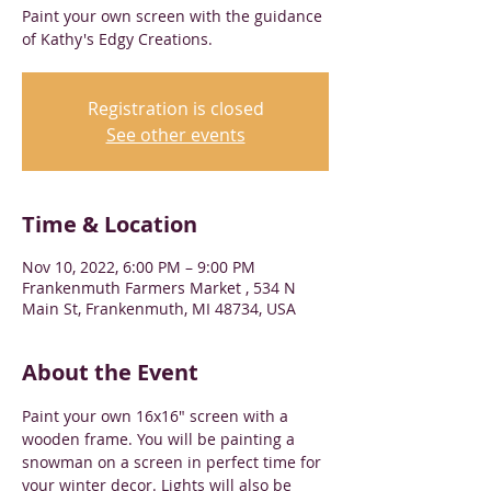
Paint your own screen with the guidance
of Kathy's Edgy Creations.
Registration is closed
See other events
Time & Location
Nov 10, 2022, 6:00 PM – 9:00 PM
Frankenmuth Farmers Market , 534 N
Main St, Frankenmuth, MI 48734, USA
About the Event
Paint your own 16x16" screen with a 
wooden frame. You will be painting a 
snowman on a screen in perfect time for 
your winter decor. Lights will also be 