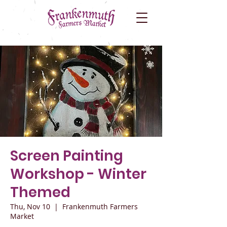
Screen Painting
Workshop - Winter
Themed
Thu, Nov 10
  |  
Frankenmuth Farmers
Market