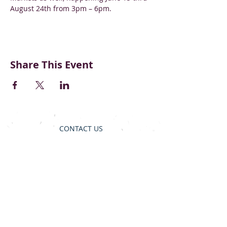
August 24th from 3pm – 6pm.
Share This Event
CONTACT US
BECOME A VENDOR
SUPPORT & DONATE
BLOG