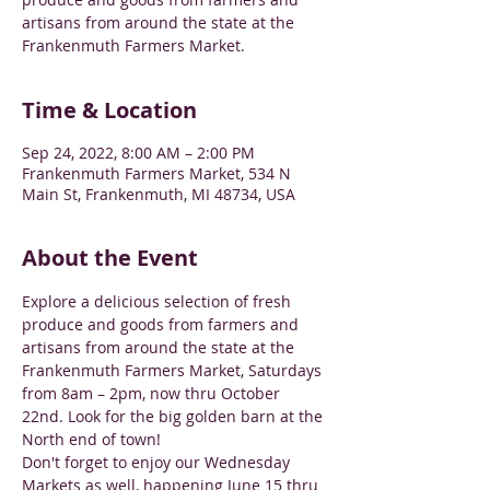
artisans from around the state at the
Frankenmuth Farmers Market.
Time & Location
Sep 24, 2022, 8:00 AM – 2:00 PM
Frankenmuth Farmers Market, 534 N
Main St, Frankenmuth, MI 48734, USA
About the Event
Explore a delicious selection of fresh 
produce and goods from farmers and 
artisans from around the state at the 
Frankenmuth Farmers Market, Saturdays 
from 8am – 2pm, now thru October 
22nd. Look for the big golden barn at the 
North end of town!
Don't forget to enjoy our Wednesday 
Markets as well, happening June 15 thru 