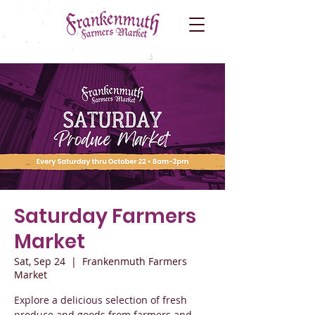
Saturday Farmers
Market
Sat, Sep 24
  |  
Frankenmuth Farmers
Market
Explore a delicious selection of fresh
produce and goods from farmers and