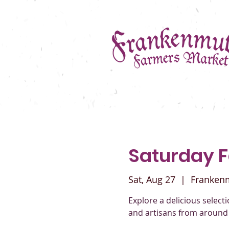
Saturday 
Sat, Aug 27
  |  
Franken
Explore a delicious selec
and artisans from around