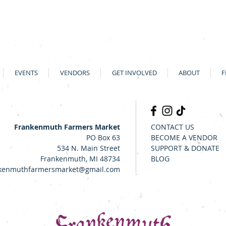
EVENTS
VENDORS
GET INVOLVED
ABOUT
F
Frankenmuth Farmers Market
CONTACT US
PO Box 63
BECOME A VENDOR
534 N. Main Street
SUPPORT & DONATE
Frankenmuth, MI 48734
BLOG
kenmuthfarmersmarket@gmail.com