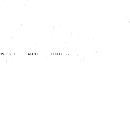
INVOLVED
ABOUT
FFM BLOG