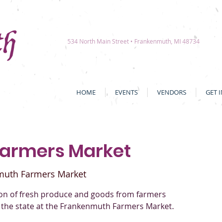
534 North Main Street • Frankenmuth, MI 48734
HOME
EVENTS
VENDORS
GET 
Farmers Market
muth Farmers Market
tion of fresh produce and goods from farmers
 the state at the Frankenmuth Farmers Market.