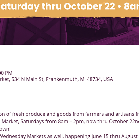
:00 PM
et, 534 N Main St, Frankenmuth, MI 48734, USA
tion of fresh produce and goods from farmers and artisans f
Market, Saturdays from 8am – 2pm, now thru October 22nd.
town!
 Wednesday Markets as well, happening June 15 thru Augus