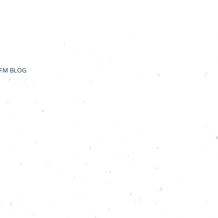
FM BLOG