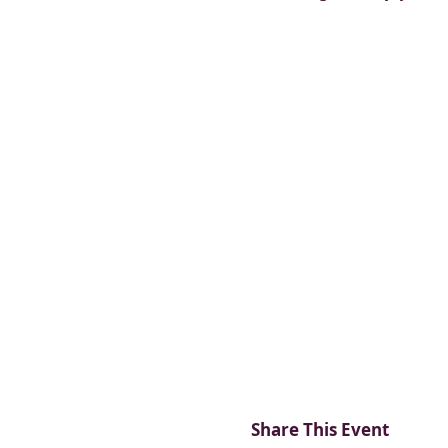
Share This Event