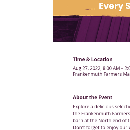
Time & Location
Aug 27, 2022, 8:00 AM – 2
Frankenmuth Farmers Mark
About the Event
Explore a delicious selec
the Frankenmuth Farmers 
barn at the North end of 
Don't forget to enjoy our