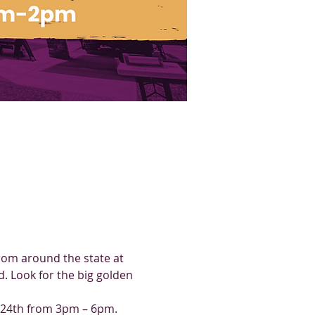
rom around the state at 
 Look for the big golden 
t 24th from 3pm – 6pm.