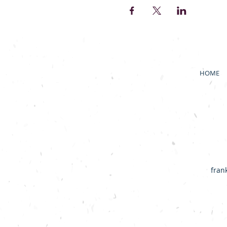
HOME
fran