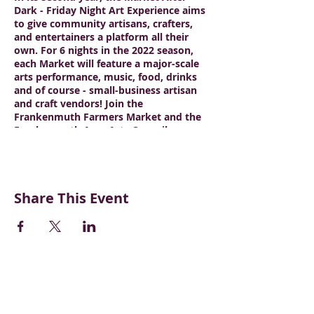
Dark - Friday Night Art Experience aims
to give community artisans, crafters,
and entertainers a platform all their
own. For 6 nights in the 2022 season,
each Market will feature a major-scale
arts performance, music, food, drinks
and of course - small-business artisan
and craft vendors! Join the
Frankenmuth Farmers Market and the
Frankenmuth Area Arts Council as we
continue to build this market for the
promotion of a stronger arts and
entertainment community!
Share This Event
CONTACT US
BECOME A VENDOR