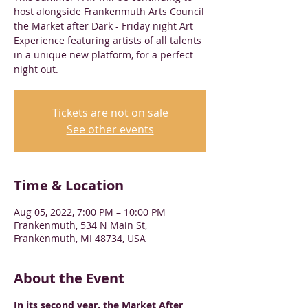
host alongside Frankenmuth Arts Council
the Market after Dark - Friday night Art
Experience featuring artists of all talents
in a unique new platform, for a perfect
night out.
Tickets are not on sale
See other events
Time & Location
Aug 05, 2022, 7:00 PM – 10:00 PM
Frankenmuth, 534 N Main St,
Frankenmuth, MI 48734, USA
About the Event
In its second year, the Market After