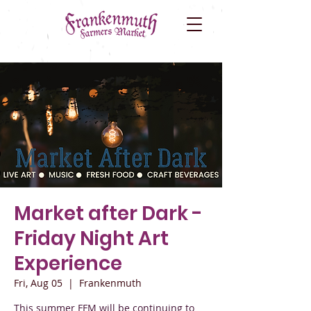
Market after Dark -
Friday Night Art
Experience
Fri, Aug 05
  |  
Frankenmuth
This summer FFM will be continuing to