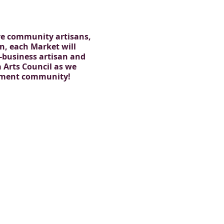
ive community artisans,
on, each Market will
l-business artisan and
Arts Council as we
inment community!