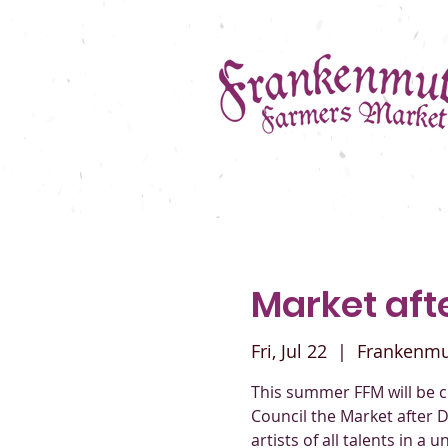
Market afte
Fri, Jul 22
  |  
Frankenm
This summer FFM will be c
Council the Market after D
artists of all talents in a