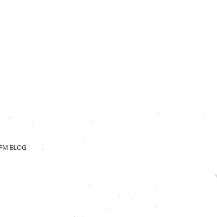
FM BLOG