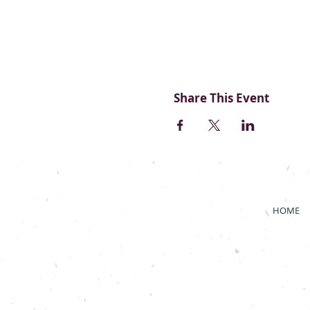
Share This Event
HOME