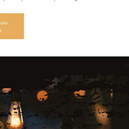
sale
s