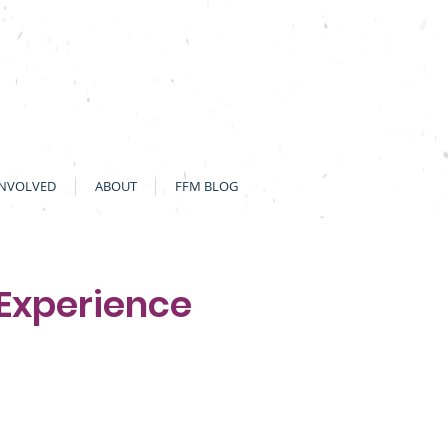
INVOLVED
ABOUT
FFM BLOG
 Experience