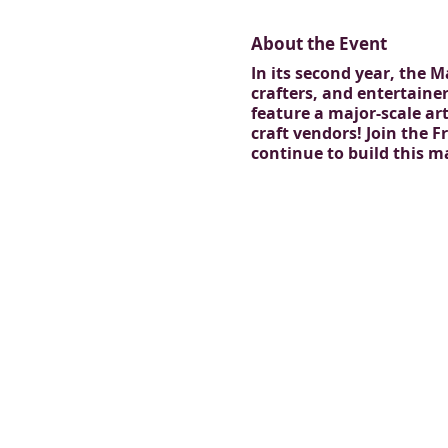
About the Event
In its second year, the 
crafters, and entertainer
feature a major-scale ar
craft vendors! Join the
continue to build this 