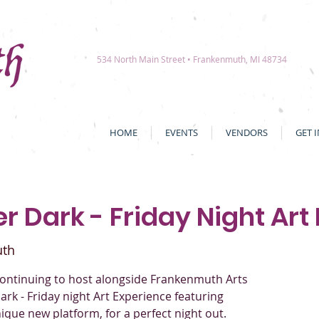
534 North Main Street • Frankenmuth, MI 48734
HOME
EVENTS
VENDORS
GET 
r Dark - Friday Night Art
uth
ontinuing to host alongside Frankenmuth Arts
ark - Friday night Art Experience featuring
 unique new platform, for a perfect night out.