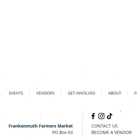
EVENTS
VENDORS
GET INVOLVED
ABOUT
F
Frankenmuth Farmers Market
CONTACT US
PO Box 63
BECOME A VENDOR