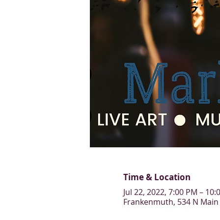
Time & Location
Jul 22, 2022, 7:00 PM – 10
Frankenmuth, 534 N Main 