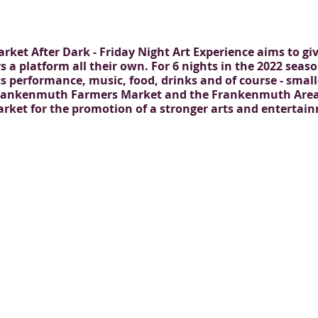
Market After Dark - Friday Night Art Experience aims to g
s a platform all their own. For 6 nights in the 2022 seas
ts performance, music, food, drinks and of course - smal
 Frankenmuth Farmers Market and the Frankenmuth Area 
market for the promotion of a stronger arts and enterta