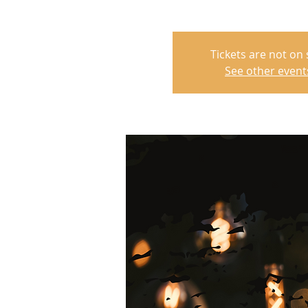
Tickets are not on 
See other event