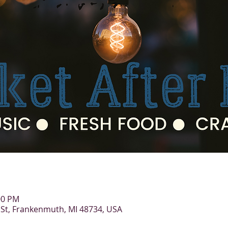
:00 PM
St, Frankenmuth, MI 48734, USA