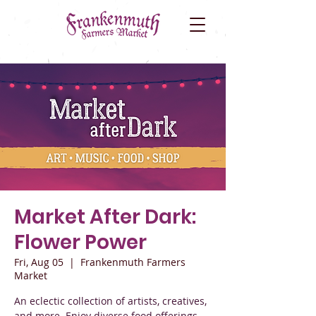
Market After Dark:
Flower Power
Fri, Aug 05
  |  
Frankenmuth Farmers
Market
An eclectic collection of artists, creatives,
and more. Enjoy diverse food offerings,