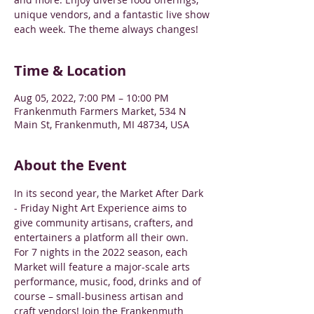
unique vendors, and a fantastic live show
each week. The theme always changes!
Time & Location
Aug 05, 2022, 7:00 PM – 10:00 PM
Frankenmuth Farmers Market, 534 N
Main St, Frankenmuth, MI 48734, USA
About the Event
In its second year, the Market After Dark 
- Friday Night Art Experience aims to 
give community artisans, crafters, and 
entertainers a platform all their own.
For 7 nights in the 2022 season, each 
Market will feature a major-scale arts 
performance, music, food, drinks and of 
course – small-business artisan and 
craft vendors! Join the Frankenmuth 