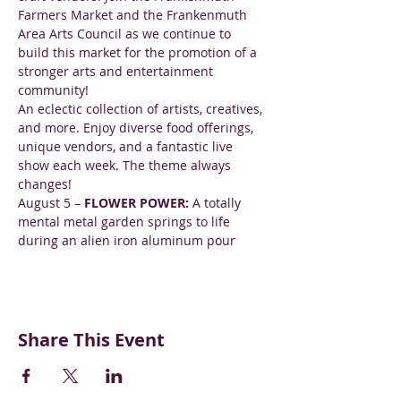
Farmers Market and the Frankenmuth 
Area Arts Council as we continue to 
build this market for the promotion of a 
stronger arts and entertainment 
community!
An eclectic collection of artists, creatives, 
and more. Enjoy diverse food offerings, 
unique vendors, and a fantastic live 
show each week. The theme always 
changes!
August 5 – 
FLOWER POWER: 
A totally 
mental metal garden springs to life 
during an alien iron aluminum pour
Share This Event