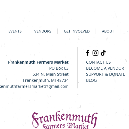
EVENTS
VENDORS
GET INVOLVED
ABOUT
F
Frankenmuth Farmers Market
CONTACT US
PO Box 63
BECOME A VENDOR
534 N. Main Street
SUPPORT & DONATE
Frankenmuth, MI 48734
BLOG
kenmuthfarmersmarket@gmail.com