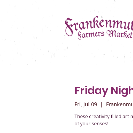
Friday Nig
Fri, Jul 09
  |  
Frankenmu
These creativity filled art 
of your senses!