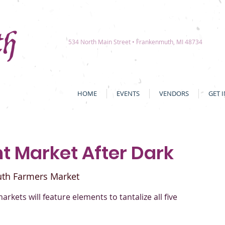
534 North Main Street • Frankenmuth, MI 48734
HOME
EVENTS
VENDORS
GET 
ht Market After Dark
th Farmers Market
markets will feature elements to tantalize all five