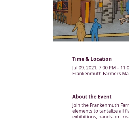
Time & Location
Jul 09, 2021, 7:00 PM – 11
Frankenmuth Farmers Mark
About the Event
Join the Frankenmuth Farme
elements to tantalize all f
exhibitions, hands-on crea