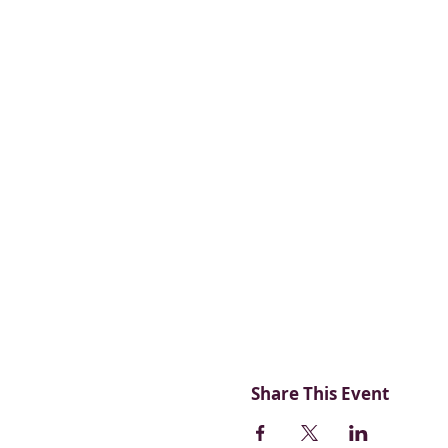
Share This Event