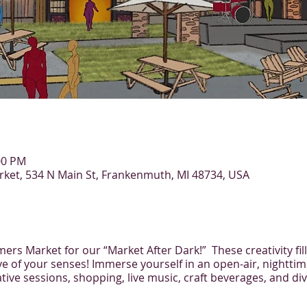
:00 PM
et, 534 N Main St, Frankenmuth, MI 48734, USA
rs Market for our “Market After Dark!” These creativity fill
ive of your senses! Immerse yourself in an open-air, nighttim
tive sessions, shopping, live music, craft beverages, and di