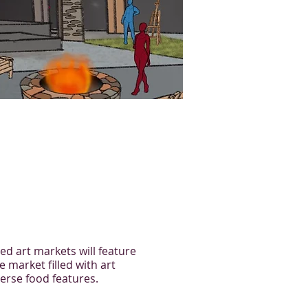
ed art markets will feature
e market filled with art
verse food features.