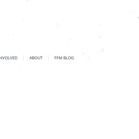
INVOLVED
ABOUT
FFM BLOG