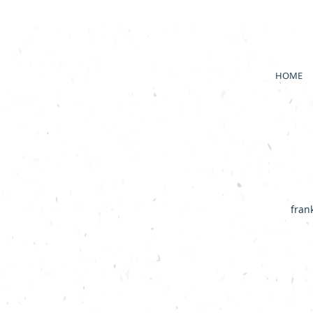
HOME
fran