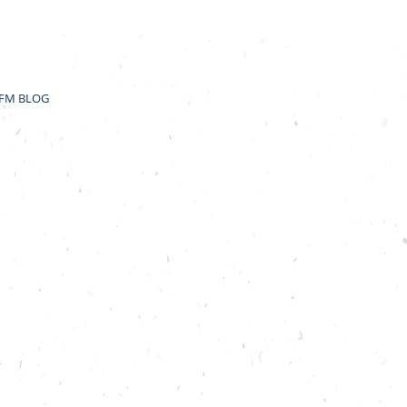
FM BLOG