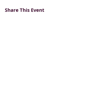
Share This Event
CONTACT US
BECOME A VENDOR
SUPPORT & DONATE
BLOG
Frankenmuth Farmers Market
PO Box 63
534 N. Main Street