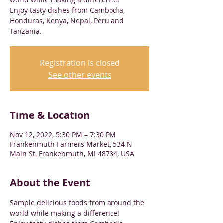
Enjoy tasty dishes from Cambodia,
Honduras, Kenya, Nepal, Peru and
Tanzania.
Registration is closed
See other events
Time & Location
Nov 12, 2022, 5:30 PM – 7:30 PM
Frankenmuth Farmers Market, 534 N
Main St, Frankenmuth, MI 48734, USA
About the Event
Sample delicious foods from around the 
world while making a difference!
