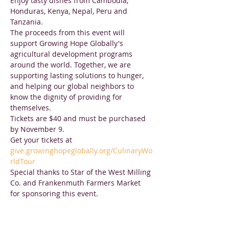
Enjoy tasty dishes from Cambodia, 
Honduras, Kenya, Nepal, Peru and 
Tanzania.
The proceeds from this event will 
support Growing Hope Globally's 
agricultural development programs 
around the world. Together, we are 
supporting lasting solutions to hunger, 
and helping our global neighbors to 
know the dignity of providing for 
themselves.
Tickets are $40 and must be purchased 
by November 9.

Get your tickets at 
give.growinghopeglobally.org/CulinaryWo
rldTour
Special thanks to Star of the West Milling 
Co. and Frankenmuth Farmers Market 
for sponsoring this event.