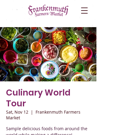
Culinary World
Tour
Sat, Nov 12
  |  
Frankenmuth Farmers
Market
Sample delicious foods from around the
world while making a difference!