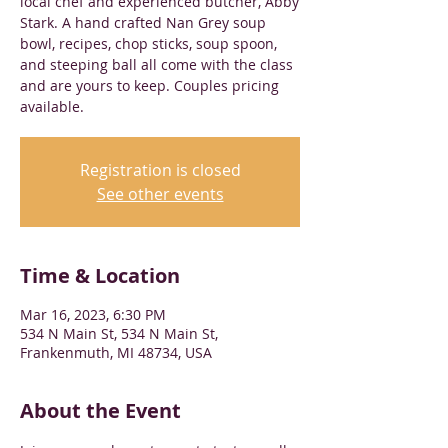
local chef and experienced butcher, Abby
Stark. A hand crafted Nan Grey soup
bowl, recipes, chop sticks, soup spoon,
and steeping ball all come with the class
and are yours to keep. Couples pricing
available.
Registration is closed
See other events
Time & Location
Mar 16, 2023, 6:30 PM
534 N Main St, 534 N Main St,
Frankenmuth, MI 48734, USA
About the Event