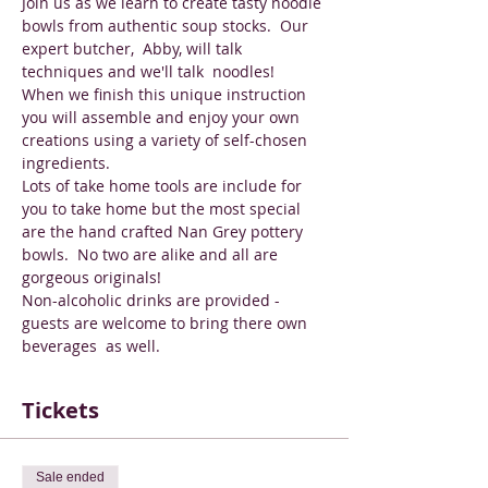
Join us as we learn to create tasty noodle 
bowls from authentic soup stocks.  Our 
expert butcher,  Abby, will talk 
techniques and we'll talk  noodles!  
When we finish this unique instruction 
you will assemble and enjoy your own 
creations using a variety of self-chosen 
ingredients.
Lots of take home tools are include for 
you to take home but the most special 
are the hand crafted Nan Grey pottery 
bowls.  No two are alike and all are 
gorgeous originals!
Non-alcoholic drinks are provided - 
guests are welcome to bring there own 
beverages  as well.
Tickets
Sale ended