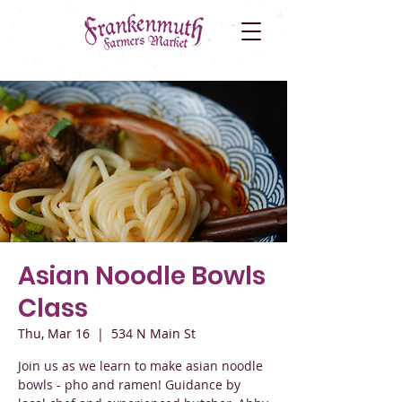
Asian Noodle Bowls
Class
Thu, Mar 16
  |  
534 N Main St
Join us as we learn to make asian noodle
bowls - pho and ramen! Guidance by