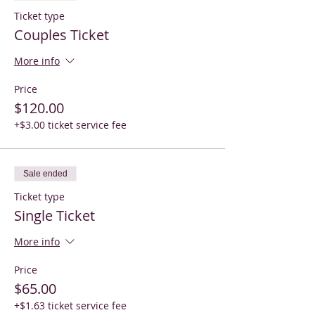
Ticket type
Couples Ticket
More info
Price
$120.00
+$3.00 ticket service fee
Sale ended
Ticket type
Single Ticket
More info
Price
$65.00
+$1.63 ticket service fee