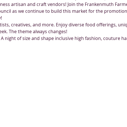
iness artisan and craft vendors! Join the Frankenmuth Farm
ncil as we continue to build this market for the promotion 
!
rtists, creatives, and more. Enjoy diverse food offerings, un
week. The theme always changes!
 A night of size and shape inclusive high fashion, couture ha