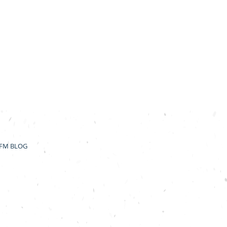
FM BLOG