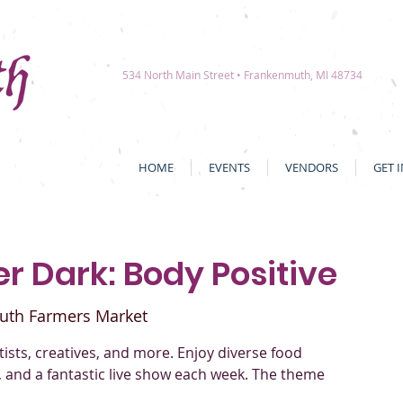
534 North Main Street • Frankenmuth, MI 48734
HOME
EVENTS
VENDORS
GET 
r Dark: Body Positive
uth Farmers Market
rtists, creatives, and more. Enjoy diverse food
, and a fantastic live show each week. The theme