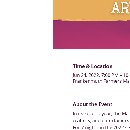
Time & Location
Jun 24, 2022, 7:00 PM – 10
Frankenmuth Farmers Mark
About the Event
In its second year, the Ma
crafters, and entertainers 
For 7 nights in the 2022 s