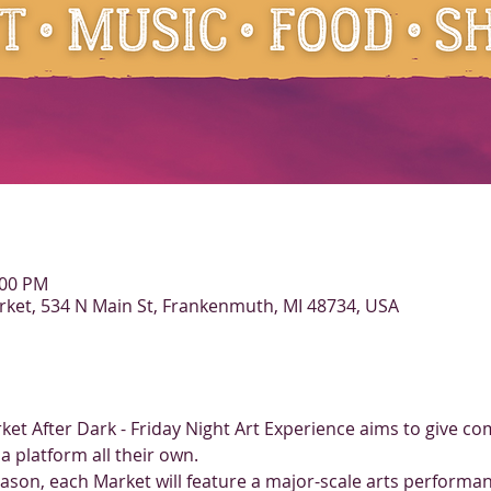
:00 PM
et, 534 N Main St, Frankenmuth, MI 48734, USA
rket After Dark - Friday Night Art Experience aims to give co
a platform all their own. 
eason, each Market will feature a major-scale arts performan