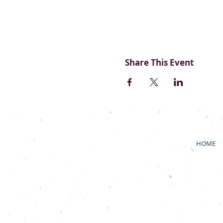
Share This Event
HOME