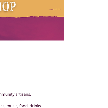
mmunity artisans, 
ce, music, food, drinks 