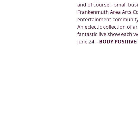
and of course – small-bus
Frankenmuth Area Arts Cou
entertainment community
An eclectic collection of a
fantastic live show each 
June 24 – 
BODY POSITIVE: