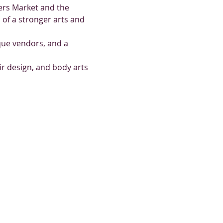
ers Market and the 
of a stronger arts and 
ique vendors, and a 
ir design, and body arts