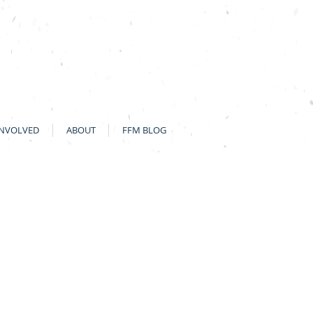
INVOLVED
ABOUT
FFM BLOG