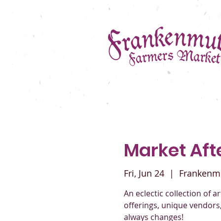
Market Afte
Fri, Jun 24
  |  
Frankenm
An eclectic collection of a
offerings, unique vendors
always changes!