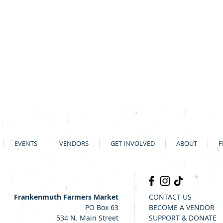
EVENTS
VENDORS
GET INVOLVED
ABOUT
F
Frankenmuth Farmers Market
CONTACT US
PO Box 63
BECOME A VENDOR
534 N. Main Street
SUPPORT & DONATE